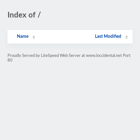
Index of /
Name
Last Modified
Proudly Served by LiteSpeed Web Server at www.loccidental.net Port
80