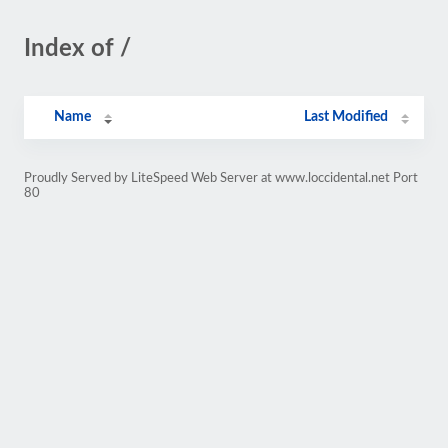
Index of /
Name
Last Modified
Proudly Served by LiteSpeed Web Server at www.loccidental.net Port
80